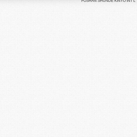
FOSHAN SHUNDE KINYO INT’L TR