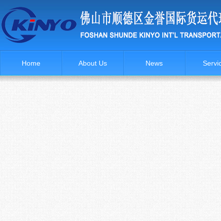
Home
About Us
News
Servi