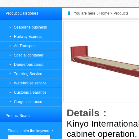
Product Categories
You are here：
Home
>
Products
Seaborne business
Railway Express
Air Transport
Special container
Dangerous cargo
Trucking Service
Warehouse service
Customs clearance
Cargo Insurance
Details：
Product Search
Kinyo Internationa
Please enter the keyword：
cabinet operation,