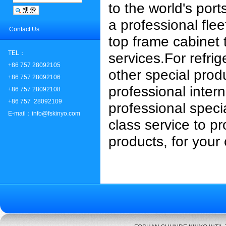
to the world's port
a professional flee
Contact Us
top frame cabinet 
TEL：
services.
For refri
+86 757 28092105
other special prod
+86 757 28092106
professional intern
+86 757 28092108
+86 757 28092109
professional speci
E-mail：info@fskinyo.com
class service to pr
products, for your